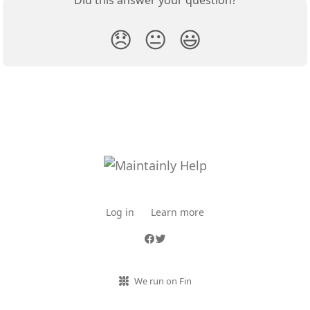
Did this answer your question?
😞
😐
😃
Log in
Learn more
We run on Fin