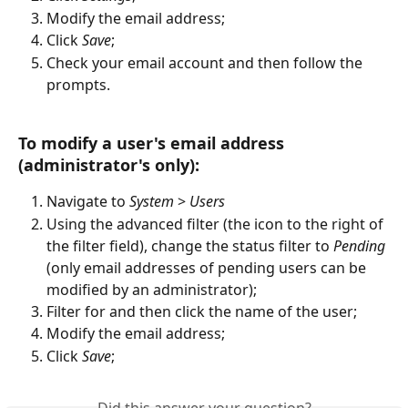
Modify the email address;
Click 
Save
;
Check your email account and then follow the 
prompts.   
To modify a user's email address 
(administrator's only):  
Navigate to 
System
 > 
Users
Using the advanced filter (the icon to the right of 
the filter field), change the status filter to 
Pending 
(only email addresses of pending users can be 
modified by an administrator);
Filter for and then click the name of the user;
Modify the email address;
Click 
Save
;