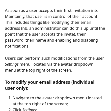
As soon as a user accepts their first invitation into 
Maintainly, that user is in control of their account. 
This includes things like modifying their email 
address (nb. an administrator can do this up until the 
point that the user accepts the invite), their 
password, their name and enabling and disabling 
notifications. 
Users can perform such modifications from the user 
Settings
 menu, located via the avatar dropdown 
menu at the top right of the screen. 
To modify your email address (individual 
user only):  
Navigate to the avatar dropdown menu located 
at the top right of the screen;  
Click 
Settings
;  