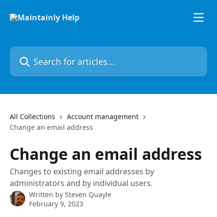
Skip to main content
Search for articles...
All Collections
Account management
Change an email address
Change an email address
Changes to existing email addresses by
administrators and by individual users.
Written by
Steven Quayle
February 9, 2023